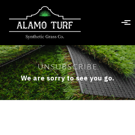
Skip to main content
UNSUBSCRIBE
We are sorry to see you go.