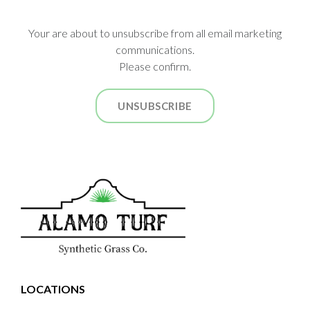
Your are about to unsubscribe from all email marketing
communications.
Please confirm.
UNSUBSCRIBE
LOCATIONS