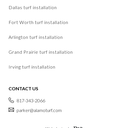
Dallas turf installation
Fort Worth turf installation
Arlington turf installation
Grand Prairie turf installation
Irving turf installation
CONTACT US
817-343-2066
parker@alamoturf.com