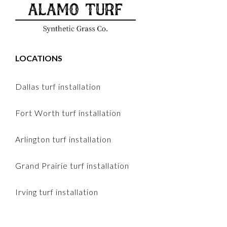
LOCATIONS
Dallas turf installation
Fort Worth turf installation
Arlington turf installation
Grand Prairie turf installation
Irving turf installation