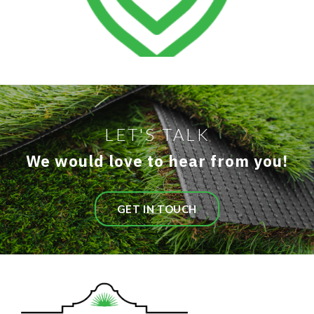
LET'S TALK
We would love to hear from you!
GET IN TOUCH