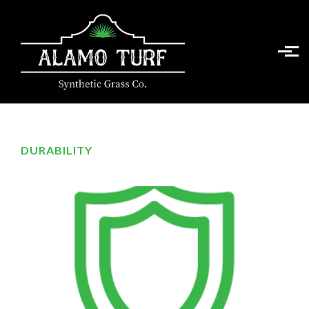
Skip to main content
DURABILITY